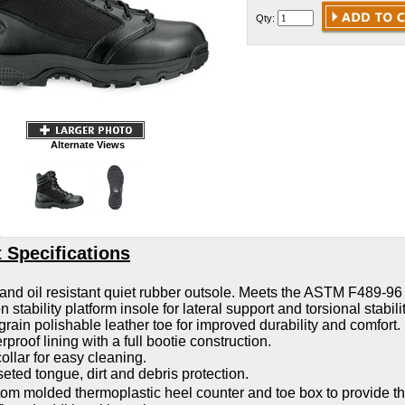
Qty:
Alternate Views
 Specifications
 and oil resistant quiet rubber outsole. Meets the ASTM F489-96
 stability platform insole for lateral support and torsional stabilit
 grain polishable leather toe for improved durability and comfort.
rproof lining with a full bootie construction.
ollar for easy cleaning.
eted tongue, dirt and debris protection.
om molded thermoplastic heel counter and toe box to provide t