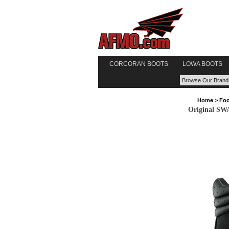
CORCORAN BOOTS
LOWA BOOTS
Home
>
Foo
Original SW