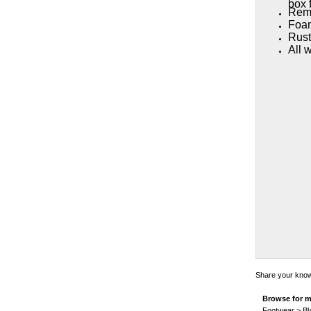
box f
Remo
Foam
Rust
All 
Share your knowl
Browse for m
Footwear
>
Bl