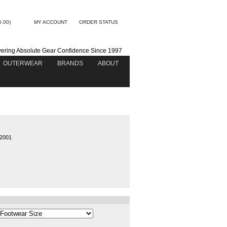
0.00)
MY ACCOUNT
ORDER STATUS
vering Absolute Gear Confidence Since 1997
OUTERWEAR
BRANDS
ABOUT
2001