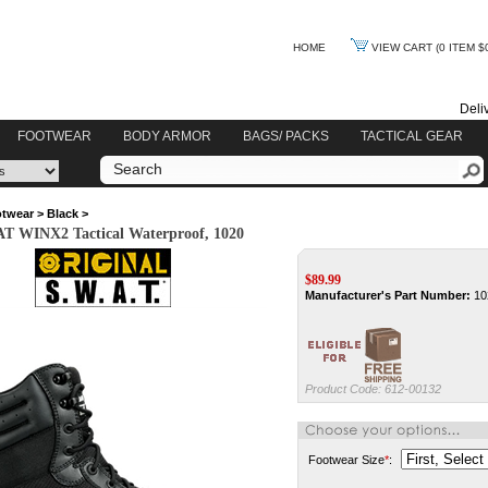
HOME
VIEW CART
(0 ITEM $
Deli
FOOTWEAR
BODY ARMOR
BAGS/ PACKS
TACTICAL GEAR
twear
>
Black
>
AT WINX2 Tactical Waterproof, 1020
$
89.99
Manufacturer's Part Number:
10
Product Code:
612-00132
Footwear Size
*
: