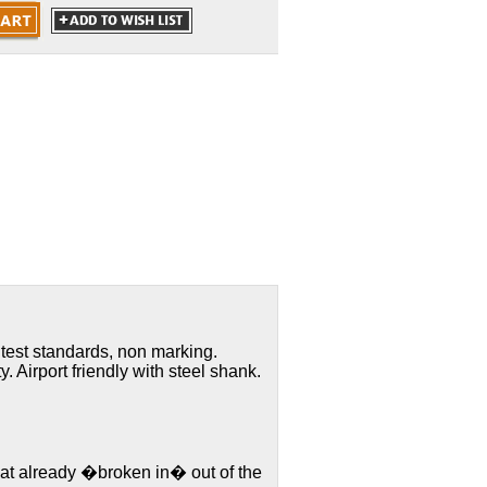
 test standards, non marking.
y. Airport friendly with steel shank.
hat already �broken in� out of the