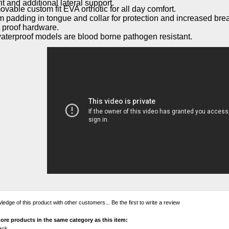
it and additional lateral support.
vable custom fit EVA orthotic for all day comfort.
 padding in tongue and collar for protection and increased breat
 proof hardware.
waterproof models are blood borne pathogen resistant.
edge of this product with other customers...
Be the first to write a review
ore products in the same category as this item:
ack