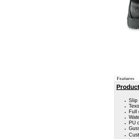
Features
Product
Slip
Texon
Full
Wate
PU c
Guss
Cust