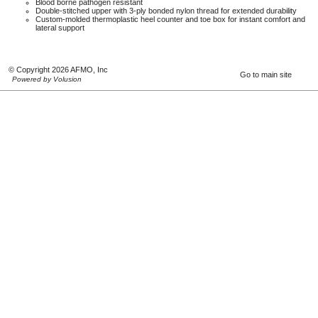
Blood borne pathogen resistant
Double-stitched upper with 3-ply bonded nylon thread for extended durability
Custom-molded thermoplastic heel counter and toe box for instant comfort and
lateral support
© Copyright 2026 AFMO, Inc
Go to main site
Powered by Volusion