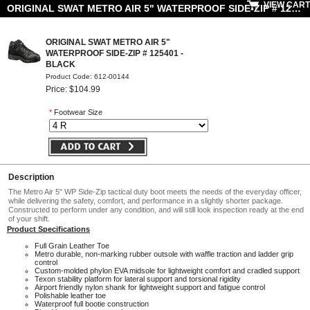
VIEW CART
ORIGINAL SWAT METRO AIR 5" WATERPROOF SIDE-ZIP # 125401 - BLACK
ORIGINAL SWAT METRO AIR 5"
WATERPROOF SIDE-ZIP # 125401 -
BLACK
Product Code: 612-00144
Price: $104.99
*
Footwear Size
Description
The Metro Air 5" WP Side-Zip tactical duty boot meets the needs of the everyday officer,
while delivering the safety, comfort, and performance in a slightly shorter package.
Constructed to perform under any condition, and will still look inspection ready at the end
of your shift.
Product Specifications
Full Grain Leather Toe
Metro durable, non-marking rubber outsole with waffle traction and ladder grip
control
Custom-molded phylon EVA midsole for lightweight comfort and cradled support
Texon stability platform for lateral support and torsional rigidity
Airport friendly nylon shank for lightweight support and fatigue control
Polishable leather toe
Waterproof full bootie construction