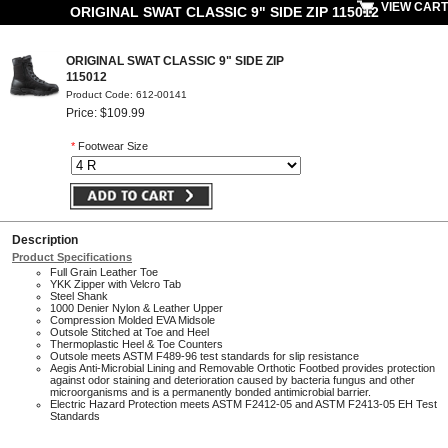
VIEW CART
ORIGINAL SWAT CLASSIC 9" SIDE ZIP 115012
ORIGINAL SWAT CLASSIC 9" SIDE ZIP
115012
Product Code: 612-00141
Price: $109.99
*
Footwear Size
Description
Product Specifications
Full Grain Leather Toe
YKK Zipper with Velcro Tab
Steel Shank
1000 Denier Nylon & Leather Upper
Compression Molded EVA Midsole
Outsole Stitched at Toe and Heel
Thermoplastic Heel & Toe Counters
Outsole meets ASTM F489-96 test standards for slip resistance
Aegis Anti-Microbial Lining and Removable Orthotic Footbed provides protection
against odor staining and deterioration caused by bacteria fungus and other
microorganisms and is a permanently bonded antimicrobial barrier.
Electric Hazard Protection meets ASTM F2412-05 and ASTM F2413-05 EH Test
Standards