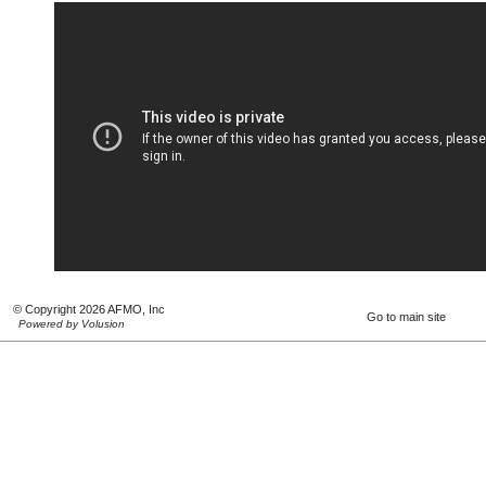
© Copyright 2026 AFMO, Inc
Go to main site
Powered by Volusion