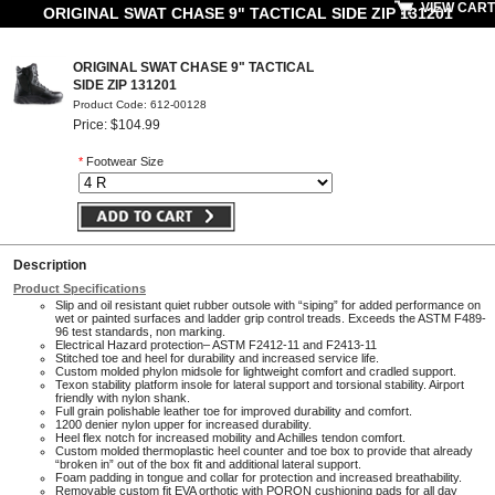
VIEW CART
ORIGINAL SWAT CHASE 9" TACTICAL SIDE ZIP 131201
ORIGINAL SWAT CHASE 9" TACTICAL
SIDE ZIP 131201
Product Code: 612-00128
Price: $104.99
*
Footwear Size
Description
Product Specifications
Slip and oil resistant quiet rubber outsole with “siping” for added performance on
wet or painted surfaces and ladder grip control treads. Exceeds the ASTM F489-
96 test standards, non marking.
Electrical Hazard protection– ASTM F2412-11 and F2413-11
Stitched toe and heel for durability and increased service life.
Custom molded phylon midsole for lightweight comfort and cradled support.
Texon stability platform insole for lateral support and torsional stability. Airport
friendly with nylon shank.
Full grain polishable leather toe for improved durability and comfort.
1200 denier nylon upper for increased durability.
Heel flex notch for increased mobility and Achilles tendon comfort.
Custom molded thermoplastic heel counter and toe box to provide that already
“broken in” out of the box fit and additional lateral support.
Foam padding in tongue and collar for protection and increased breathability.
Removable custom fit EVA orthotic with PORON cushioning pads for all day