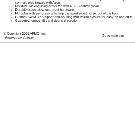
comfort, also treated with Aegis.
Moisture wicking lining protected with AEGIS antimicrobial.
Durable brass alloy, rust proof hardware.
PU collar with perforations to help transport moist hot air out of the boot.
Custom SWAT YKK zipper and housing with Velcro closure for easy on and off fit.
Gusseted tongue, dirt and debris protection.
© Copyright 2026 AFMO, Inc
Go to main site
Powered by Volusion