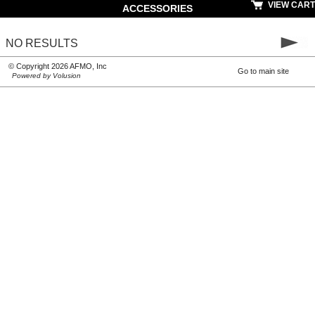
VIEW CART
ACCESSORIES
NO RESULTS
© Copyright 2026 AFMO, Inc
Go to main site
Powered by Volusion