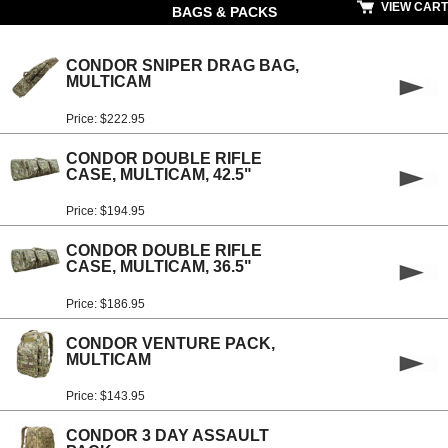
VIEW CART
BAGS & PACKS
CONDOR SNIPER DRAG BAG,
MULTICAM
Price: $222.95
CONDOR DOUBLE RIFLE
CASE, MULTICAM, 42.5"
Price: $194.95
CONDOR DOUBLE RIFLE
CASE, MULTICAM, 36.5"
Price: $186.95
CONDOR VENTURE PACK,
MULTICAM
Price: $143.95
CONDOR 3 DAY ASSAULT