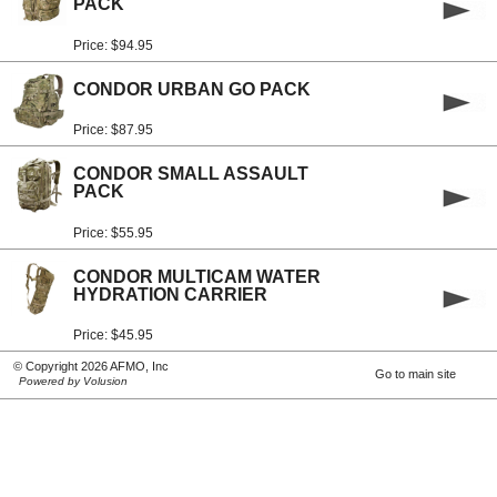
PACK
Price: $94.95
CONDOR URBAN GO PACK
Price: $87.95
CONDOR SMALL ASSAULT
PACK
Price: $55.95
CONDOR MULTICAM WATER
HYDRATION CARRIER
Price: $45.95
© Copyright 2026 AFMO, Inc
Go to main site
Powered by Volusion