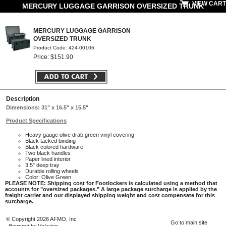
VIEW CART
MERCURY LUGGAGE GARRISON OVERSIZED TRUNK
MERCURY LUGGAGE GARRISON
OVERSIZED TRUNK
Product Code: 424-00106
Price: $151.90
Description
Dimensions: 31" x 16.5" x 15.5"
Product Specifications
Heavy gauge olive drab green vinyl covering
Black tacked binding
Black colored hardware
Two black handles
Paper lined interior
3.5" deep tray
Durable rolling wheels
Color: Olive Green
PLEASE NOTE: Shipping cost for Footlockers is calculated using a method that
accounts for "oversized packages." A large package surcharge is applied by the
freight carrier and our displayed shipping weight and cost compensate for this
surcharge.
© Copyright 2026 AFMO, Inc
Go to main site
Powered by Volusion