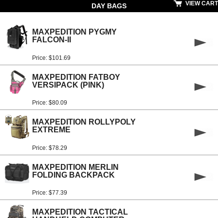
VIEW CART
DAY BAGS
MAXPEDITION PYGMY
FALCON-II
Price: $101.69
MAXPEDITION FATBOY
VERSIPACK (PINK)
Price: $80.09
MAXPEDITION ROLLYPOLY
EXTREME
Price: $78.29
MAXPEDITION MERLIN
FOLDING BACKPACK
Price: $77.39
MAXPEDITION TACTICAL