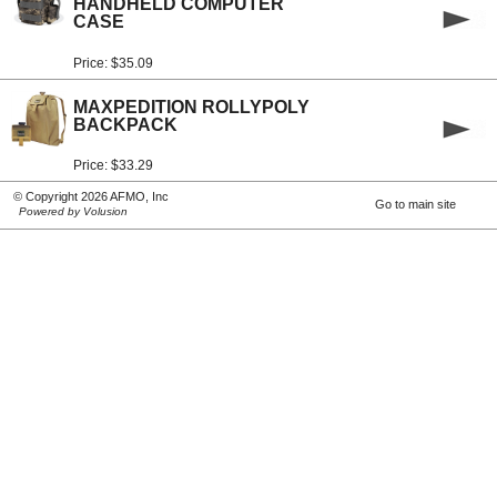
HANDHELD COMPUTER
CASE
Price: $35.09
MAXPEDITION ROLLYPOLY
BACKPACK
Price: $33.29
© Copyright 2026 AFMO, Inc
Go to main site
Powered by Volusion