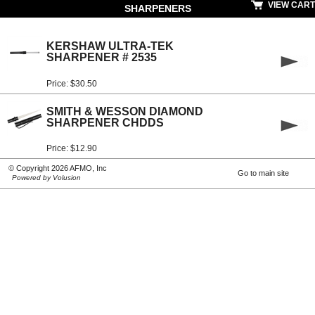
VIEW CART
SHARPENERS
KERSHAW ULTRA-TEK
SHARPENER # 2535
Price: $30.50
SMITH & WESSON DIAMOND
SHARPENER CHDDS
Price: $12.90
© Copyright 2026 AFMO, Inc
Go to main site
Powered by Volusion