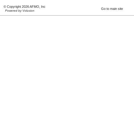
© Copyright 2026 AFMO, Inc
Go to main site
Powered by Volusion