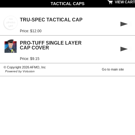
VIEW CART
TACTICAL CAPS
TRU-SPEC TACTICAL CAP
Price: $12.00
PRO-TUFF SINGLE LAYER
CAP COVER
Price: $9.15
© Copyright 2026 AFMO, Inc
Go to main site
Powered by Volusion