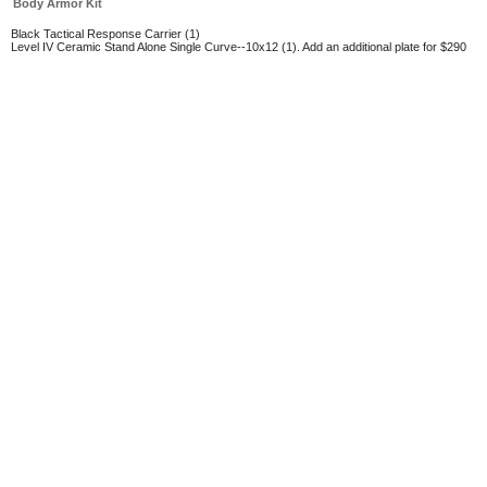
Body Armor Kit
Black Tactical Response Carrier (1)
Level IV Ceramic Stand Alone Single Curve--10x12 (1). Add an additional plate for $290