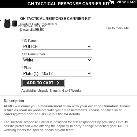
VIEW CART
GH TACTICAL RESPONSE CARRIER KIT
GH TACTICAL RESPONSE CARRIER KIT
Product Code: 595-00109
© Copyright 2026 AFMO, Inc
Go to main site
Price: $499.90
Powered by Volusion
*
ID Panel
*
ID Panel Color
*
Plate
Availability Usually Ships in 4 to 6 Weeks
Description
AFMO will email you a measurement form with your order confirmation. Please
return as soon as possible with your measurements. Please contact us at
orders@afmo.com
or 1-800-282-3327 for details.
The Tactical Response Carrier is designed for first responders by providing Level IV
ballistic protection while offering the capacity to carry a range of tactical gear. MOLLE
webbing meets the specific needs of your team.