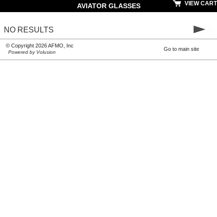
VIEW CART
AVIATOR GLASSES
NO RESULTS
© Copyright 2026 AFMO, Inc
Go to main site
Powered by Volusion