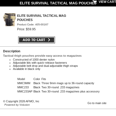
VIEW CART
ELITE SURVIVAL TACTICAL MAG POUCHES
ELITE SURVIVAL TACTICAL MAG
POUCHES
Product Code: 405-00167
Price: $59.95
Description
Tactical thigh pouches provide easy access to magazines
Constructed of 1000 denier nylon
Adjustable lids with quick-release fasteners
Adjustable belt drop and dual adjustable thigh straps
Available in black only
Model
Color
Fits
MMC9MM
Black
Three 9mm mags up to 36-round capacity
MMC233
Black
Two 30-round .233 magazines
MMC233AP
Black
Two 30-round .233 magazines plus accessory
© Copyright 2026 AFMO, Inc
Go to main site
Powered by Volusion