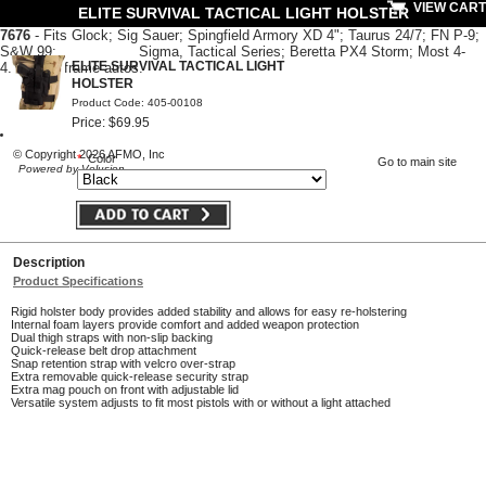
VIEW CART
ELITE SURVIVAL TACTICAL LIGHT HOLSTER
7676
- Fits Glo
ck; Sig Sauer; Sp
ingfield Armory XD 4"; Taurus 24/7;
FN P-9;
S&W 99; Sigma, Tactical Series; Beretta PX4 Storm; Most 4-
ELITE SURVIVAL TACTICAL LIGHT
4.5" large frame autos.
HOLSTER
Product Code: 405-00108
Price: $69.95
© Copyright 2026 AFMO, Inc
*
Color
Go to main site
Powered by Volusion
Description
Product Specifications
Rigid holster body provides added stability and allows for easy re-holstering
Internal foam layers provide comfort and added weapon protection
Dual thigh straps with non-slip backing
Quick-release belt drop attachment
Snap retention strap with velcro over-strap
Extra removable quick-release security strap
Extra mag pouch on front with adjustable lid
Versatile system adjusts to fit most pistols with or without a light attached