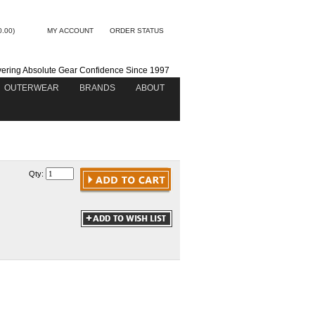
0.00)
MY ACCOUNT
ORDER STATUS
vering Absolute Gear Confidence Since 1997
OUTERWEAR
BRANDS
ABOUT
Qty: