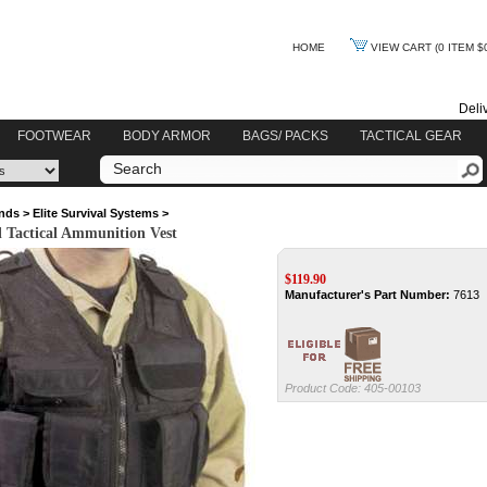
HOME
VIEW CART
(0 ITEM $
Deli
FOOTWEAR
BODY ARMOR
BAGS/ PACKS
TACTICAL GEAR
nds
>
Elite Survival Systems
>
al Tactical Ammunition Vest
$
119.90
Manufacturer's Part Number:
7613
Product Code:
405-00103