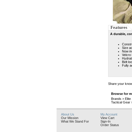
Features
A durable, co
Constr
Size a
Now in
Velcro 
Hydrat
Belt lo
Fully a
Share your knowl
Browse for mo
Brands
>
Elit
Tactical Gear
About Us
My Account
Our Mission
View Cart
What We Stand For
Sign-In
Order Status