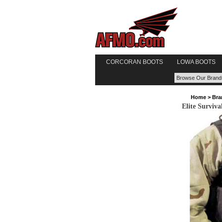
CORCORAN BOOTS
LOWA BOOTS
Home
>
Bra
Elite Surviv