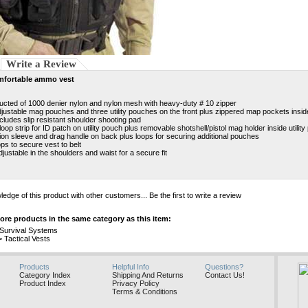
Write a Review
mfortable ammo vest
ucted of 1000 denier nylon and nylon mesh with heavy-duty # 10 zipper
djustable mag pouches and three utility pouches on the front plus zippered map pockets insid
cludes slip resistant shoulder shooting pad
loop strip for ID patch on utility pouch plus removable shotshell/pistol mag holder inside utilit
ion sleeve and drag handle on back plus loops for securing additional pouches
ops to secure vest to belt
djustable in the shoulders and waist for a secure fit
edge of this product with other customers...
Be the first to write a review
re products in the same category as this item:
e Survival Systems
>
Tactical Vests
Products
Helpful Info
Questions?
Category Index
Shipping And Returns
Contact Us!
Product Index
Privacy Policy
Terms & Conditions