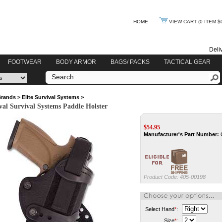
HOME
VIEW CART
(0 ITEM $
Deli
FOOTWEAR
BODY ARMOR
BAGS/ PACKS
TACTICAL GEAR
Brands
>
Elite Survival Systems
>
ival Survival Systems Paddle Holster
$
54.95
Manufacturer's Part Number:
Product Code:
405-00198
Select Hand
*
:
Size
*
: