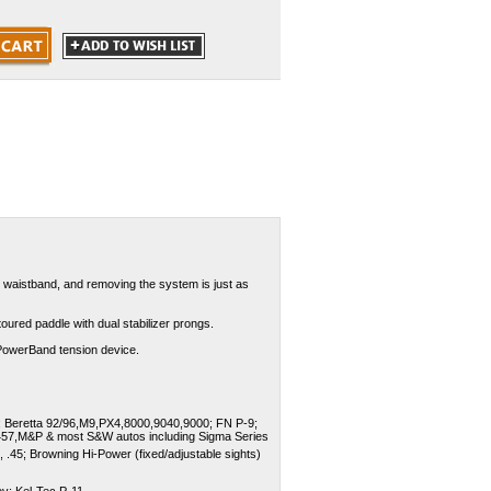
he waistband, and removing the system is just as
toured paddle with dual stabilizer prongs.
 PowerBand tension device.
 Beretta 92/96,M9,PX4,8000,9040,9000; FN P-9;
457,M&P & most S&W autos including Sigma Series
 .45; Browning Hi-Power (fixed/adjustable sights)