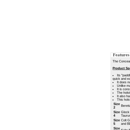
Features
The Concealm
Product Spe
Its "padd
quick and e
It does n
Unlike ma
It is con
The holst
It also h
This hol
Size
Berett
2
Size
Glock
4
Tauru
Size
Colt G
5
and B
Size