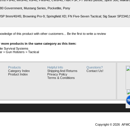
rms P9/40, MK9/40, K9/40, PM9/40, CW9/40; H&K PSP, P7 series pistols; Spinx 380; Makaro
380 Government, Mustang Series, Pocketlite, Pony
SP 9mm/40/45; Browning Pro-9; Springfield XD; FN Five-Seven Tactical; Sig Sauer SP2340
owledge of this product with other customers...
Be the first to write a review
 more products in the same category as this item:
ite Survival Systems
ar
>
Gun Holsters
>
Tactical
Products
Helpful Info
Questions?
Category Index
Shipping And Returns
Contact Us!
Product Index
Privacy Policy
Terms & Conditions
Copyright ©
2026 AFMO, 