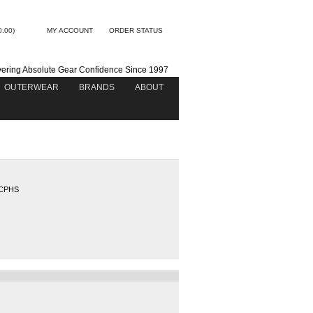
0.00)
MY ACCOUNT
ORDER STATUS
vering Absolute Gear Confidence Since 1997
OUTERWEAR
BRANDS
ABOUT
CPHS