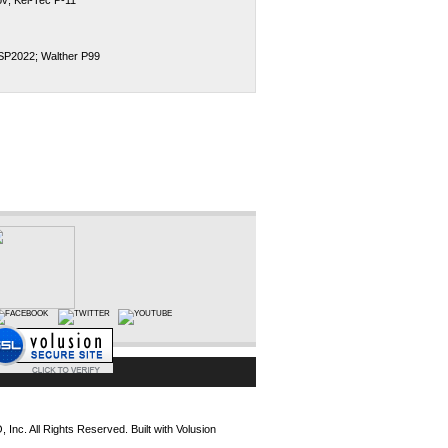
v; Kel-Tec P-11
,SP2022; Walther P99
Inc. All Rights Reserved.
Built with
Volusion