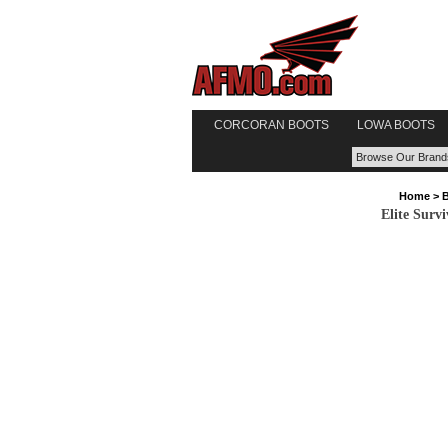
CORCORAN BOOTS
LOWA BOOTS
Home
>
Elite Surv