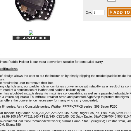
Qty:
ent Paddle Holster is our most convenient solution for concealed-carry.
cifications
le" design allows the user to put the holster on by simply slipping the molded paddle inside t
asy.
ot require the user to remove their belt.
ny clip holsters, our paddle holster combines convenience with stability as a result of its con
structed of a combination of leather and padded ballistic nylon.
er has a bobbed muzzle design to maximize concealability, as well as a patented adjustable
as a velcro adjustable ThumBreak retainer strap and patented SightStrip to protect the sights.
ster offers the convenience necessary for many who carry concealed.
a 84 series; Astra Constable series; Walther PP/PPK/PPKS series; SIG Sauer P230
 all models; Sig Sauer P220,225,226,228,229,245,P239; Ruger P85,P90,P94,P345,KP94,SR9;
s 92,99,100,24/7,PT111/145,PT911/940; CZ75/85; DE Baby Eagle; S&W CS9/40/45,908,910,
overnment/Gold Cup/Commander/Officers; similar Llama, Star, Springfield; Firestar 9mm, .40,
DM; Sigma 380