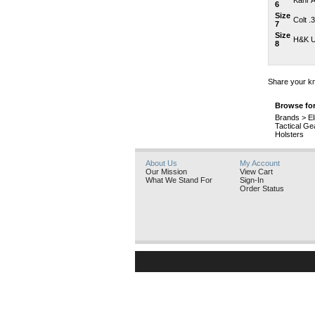
Kahr A
6
Size
Colt .
7
Size
H&K U
8
Share your kn
Browse for
Brands
>
El
Tactical Ge
Holsters
About Us
My Account
Our Mission
View Cart
What We Stand For
Sign-In
Order Status