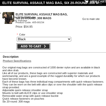
VIEW CART
ELITE SURVIVAL ASSAULT MAG BAG, SIX 20-ROUND .308 MAGS
ELITE SURVIVAL ASSAULT MAG BAG,
© Copyright 2026 AFMO, Inc
SIX 20-ROUND .308 MAGS
Go to main site
Powered by Volusion
Product Code: 405-00154
Price: $54.95
*
Color
Description
Product Specifications
Our original mag bags are constructed of 1000 denier nylon and are available in black
and olive drab.
Like all of our products, these bags are constructed with superior materials and
workmanship, and are a good example of the rugged durability for which our products
have become known.
Each of these bags has three individual mag compartments with quick-release fasteners.
They can be worn on the belt with alice clips or over the shoulder with the quick release
strap provided.
Adjustable quick-release shoulder strap
Mounts to belt with ALICE clips or use shoulder strap
Removable waist strap with quick-release buckle
Quick release fasteners on pouches
Six 20-round .308 mags