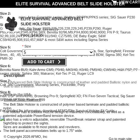
VIEW CART
ELITE SURVIVAL ADVANCED BELT SLIDE HOLSTER
Size 2
:
Beretta 84 series; Astra Constable series; Walther PP/PPK/PPKS series; SIG Sauer P230
ELITE SURVIVAL ADVANCED BELT
SLIDE HOLSTER
Size 4
:
Glock all models; Sig Sauer P220,225,226,228,229,245,P239,P290; Ruger
Product Code: 405-00115
P85,P90,P94,P345,KP94,SR9; Beretta 92/96,M9,PX4,8000,9040,9000; FN P-9; Taurus
Price: $49.95
92,99,100,24/7,PT111/145,PT911/940; CZ75/85; DE Baby Eagle; S&W
CS9/40/45,908,910,457,M&P & most S&W autos including Sigma Series
*
Size
Size 5
:
Colt Government/Gold Cup/Commander/Officers; similar Llama, Star, Springfield; Firestar
9mm, .40, .45; Browning Hi-Power (fixed/adjustable sights) and BDM; Sigma 380; Kel-Tec
PMR-30
Size 6
:
Beretta Nano BU9; Kahr Arms CM9, P9/40, MK9/40, K9/40, PM9/40, CW9/40; H&K PSP, P7
series pistols; Sphinx 380; Makarov; Kel-Tec P-11; Ruger LC9
Description
Size 7
:
The Advanced Belt-Slide Holster is constructed of leather and padded Ballistic nylon and
Colt .380 Government, Mustang Series, Pocketlite, Pony
built to last a lifetime.
Size 8
:
Made in the USA
H&K USP 9mm/40/45; Browning Pro-9; Springfield XD; FN Five-Seven Tactical; Sig Sauer
Product Specifications
SP2340,SP2022; Walther P99
The Belt Slide Holster is constructed of polymer based laminate and padded ballistic
nylon.
For detailed fits information, download AFMO/Elite Survival Holster Fit Guide:
The holster has a bobbed muzzle design to maximize concealability, as well as a
patented adjustable PowerBand tension device.
It also has a velcro adjustable, reversible ThumBreak retainer strap and patented
SightStrip to protect the sights.
Sizes are available to fit most pistols and revolvers.
The belt panel accommodates belts up to 1.75" wide.
© Copyright 2026 AFMO, Inc
Go to main site