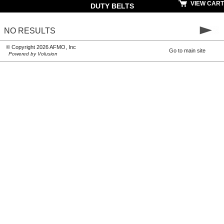
VIEW CART
DUTY BELTS
NO RESULTS
© Copyright 2026 AFMO, Inc
Go to main site
Powered by Volusion