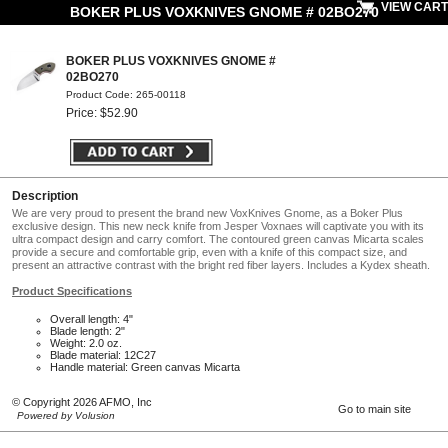
VIEW CART
BOKER PLUS VOXKNIVES GNOME # 02BO270
BOKER PLUS VOXKNIVES GNOME #
02BO270
Product Code: 265-00118
Price: $52.90
Description
We are very proud to present the brand new VoxKnives Gnome, as a Boker Plus
exclusive design. This new neck knife from Jesper Voxnaes will captivate you with its
ultra compact design and carry comfort. The contoured green canvas Micarta scales
provide a secure and comfortable grip, even with a knife of this compact size, and
present an attractive contrast with the bright red fiber layers. Includes a Kydex sheath.
Product Specifications
Overall length: 4"
Blade length: 2"
Weight: 2.0 oz.
Blade material: 12C27
Handle material: Green canvas Micarta
© Copyright 2026 AFMO, Inc
Go to main site
Powered by Volusion