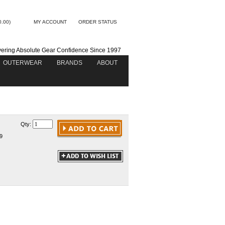
0.00)
MY ACCOUNT
ORDER STATUS
vering Absolute Gear Confidence Since 1997
OUTERWEAR
BRANDS
ABOUT
Qty:
9