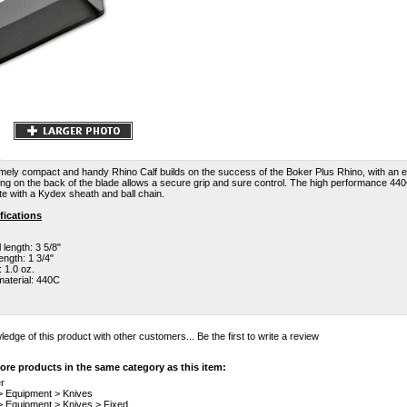
mely compact and handy Rhino Calf builds on the success of the Boker Plus Rhino, with an e
ng on the back of the blade allows a secure grip and sure control. The high performance 440
 with a Kydex sheath and ball chain.
fications
 length: 3 5/8"
ength: 1 3/4"
 1.0 oz.
material: 440C
edge of this product with other customers...
Be the first to write a review
re products in the same category as this item:
r
>
Equipment
>
Knives
>
Equipment
>
Knives
>
Fixed