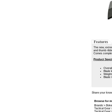
Features
The new, extre
and thumb ribbi
Comes complete
Product Speci
Overall
Blade l
Weight:
Blade 
Share your knowl
Browse for mo
Brands
>
Boke
Tactical Gear
Tactical Gear