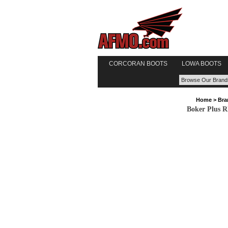
CORCORAN BOOTS
LOWA BOOTS
Home
>
Bra
Boker Plus R