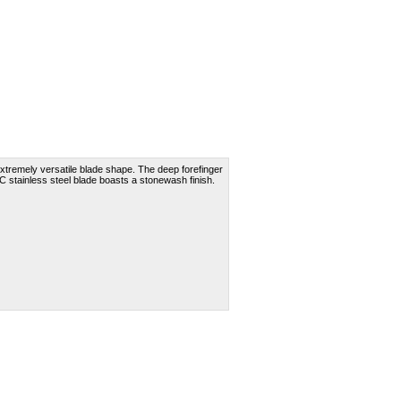
xtremely versatile blade shape. The deep forefinger
C stainless steel blade boasts a stonewash finish.