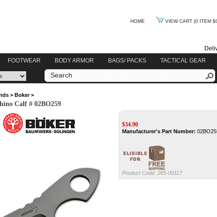
HOME
VIEW CART
(0 ITEM $
Deli
FOOTWEAR
BODY ARMOR
BAGS/ PACKS
TACTICAL GEAR
nds
>
Boker
>
hino Calf # 02BO259
$
34.90
Manufacturer's Part Number:
02BO25
Product Code:
265-00117