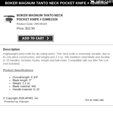
VIEW CART
BOKER MAGNUM TANTO NECK POCKET KNIFE # 02MB1026
BOKER MAGNUM TANTO NECK
POCKET KNIFE # 02MB1026
Product Code: 265-00119
Price: $32.90
Description
A lightweight tanto knife for all cutting tasks. This neck knife is extremely durable, due to
its one piece construction, and weighs just 2.2 oz. 440 stainless steel blade and durable
G-10 handles. Includes Kydex sheath and ball chain. Compatible with our Mini Tek-Lok
(not included).
Product Specifications
Overall length: 6 3/4"
Blade length: 3"
Weight: 2.2 oz.
Blade material: 440
Handle material: G-10
© Copyright 2026 AFMO, Inc
Go to main site
Powered by Volusion