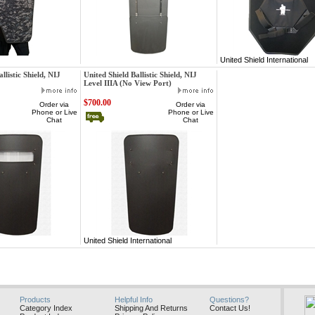
ternational
United Shield International
United Shield International
llistic Shield, NIJ
United Shield Ballistic Shield, NIJ
Level IIIA (No View Port)
$700.00
Order via
Order via
Phone or Live
Phone or Live
Chat
Chat
ternational
United Shield International
Products
Helpful Info
Questions?
Category Index
Shipping And Returns
Contact Us!