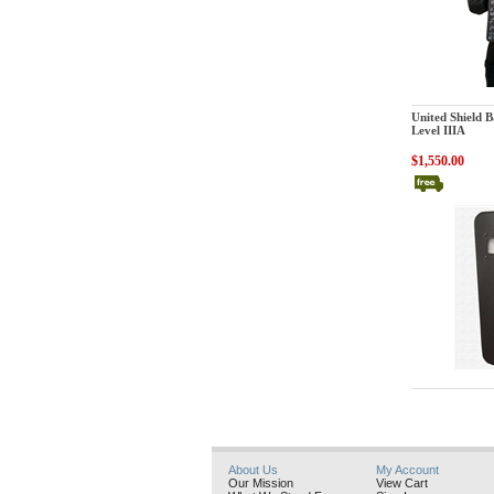
United Shield In
United Shield Ba
Level IIIA
$1,550.00
United Shield In
About Us
My Account
Our Mission
View Cart