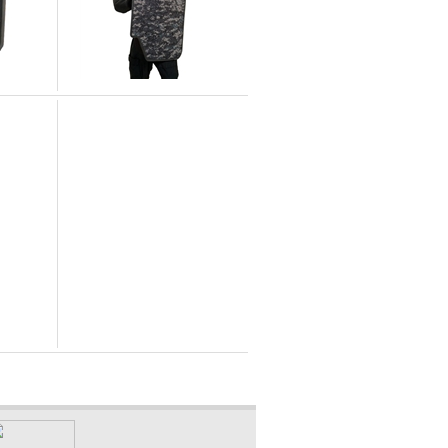
United Shield International