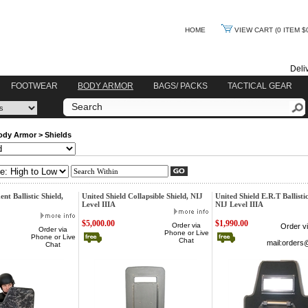
HOME
VIEW CART
(0 ITEM $
Deli
FOOTWEAR
BODY ARMOR
BAGS/ PACKS
TACTICAL GEAR
ody Armor
>
Shields
nt Ballistic Shield,
United Shield Collapsible Shield, NIJ
United Shield E.R.T Ballistic
Level IIIA
NIJ Level IIIA
$5,000.00
$1,990.00
Order via
Order v
Order via
Phone or Live
Phone or Live
Chat
mail:
orders
Chat