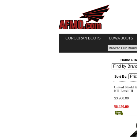
CORCORAN BOOTS
LOWA BOOTS
Home
>
B
Sort By:
United Shield Ke
NIJ Level III
$3,900.00
$6,250.00