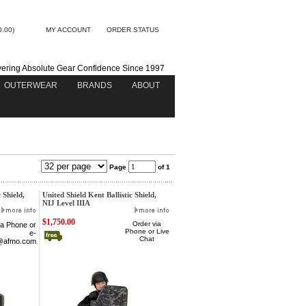
0.00)
MY ACCOUNT
ORDER STATUS
vering Absolute Gear Confidence Since 1997
OUTERWEAR
BRANDS
ABOUT
Page
of 1
 Shield,
United Shield Kent Ballistic Shield,
NIJ Level IIIA
$1,750.00
Order via
ia Phone
or
Phone or Live
e-
Chat
@afmo.com