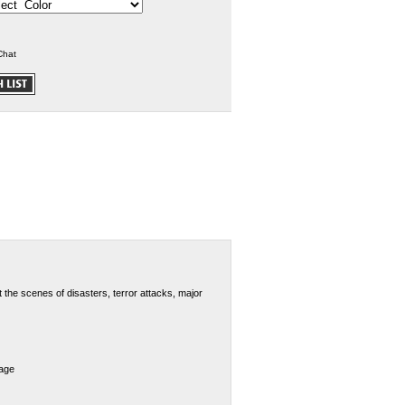
Chat
 the scenes of disasters, terror attacks, major
dage