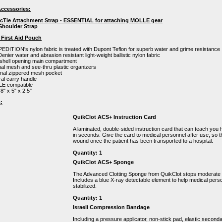
ccessories:
acTie Attachment Strap - ESSENTIAL for attaching MOLLE gear
 Shoulder Strap
 First Aid Pouch
DITION's nylon fabric is treated with Dupont Teflon for superb water and grime resistance
enier water and abrasion resistant light-weight ballistic nylon fabric
shell opening main compartment
nal mesh and see-thru plastic organizers
rnal zippered mesh pocket
ral carry handle
E compatible
 8" x 5" x 2.5"
:
QuikClot ACS+ Instruction Card
A laminated, double-sided instruction card that can teach you
in seconds. Give the card to medical personnel after use, so 
wound once the patient has been transported to a hospital.
Quantity: 1
QuikClot ACS+ Sponge
The Advanced Clotting Sponge from QuikClot stops moderate t
Includes a blue X-ray detectable element to help medical pers
stabilized.
Quantity: 1
Israeli Compression Bandage
Including a pressure applicator, non-stick pad, elastic second