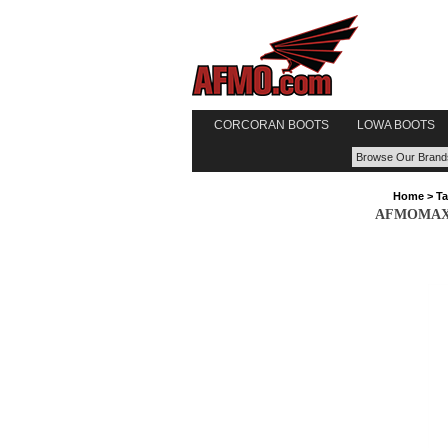
CORCORAN BOOTS
LOWA BOOTS
Home
>
Ta
AFMOMAX Ta