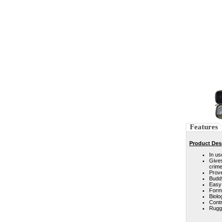
Features
Product Des
In us
Gives
crime
Prove
Buddy
Easy 
Forms
Biolo
Contr
Rugge