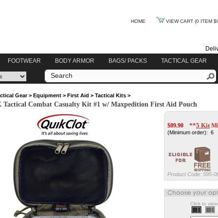
HOME
VIEW CART
(0 ITEM $
Deli
FOOTWEAR
BODY ARMOR
BAGS/ PACKS
TACTICAL GEAR
ctical Gear
>
Equipment
>
First Aid
>
Tactical Kits
>
ctical Combat Casualty Kit #1 w/ Maxpedition First Aid Pouch
**
5 Kit
Mi
$
89.90
(Minimum order): 6
Product Code:
595-0
Click to vie