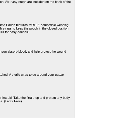
on. Six easy steps are included on the back of the
auma Pouch features MOLLE-compatible webbing,
tch straps to keep the pouch in the closed position
ulls for easy access.
nson absorb blood, and help protect the wound
etched. A sterile wrap to go around your gauze
irst aid. Take the first step and protect any body
es. (Latex Free)