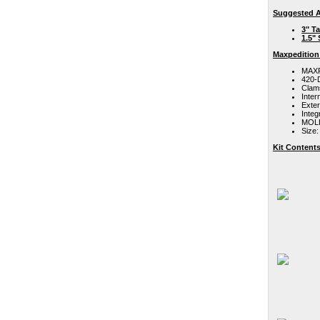
Suggested A
3" T
1.5"
Maxpedition
MAXPE
420-D
Clam
Inter
Exte
Integ
MOLL
Size:
Kit Contents