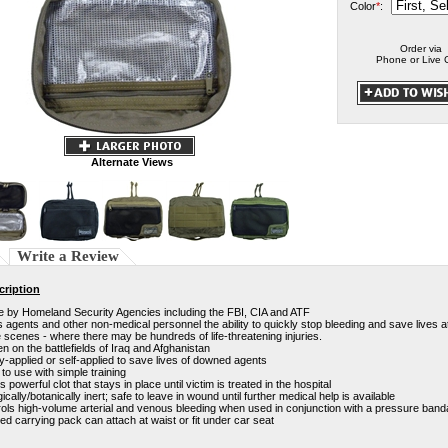
Color
*
:
Order via
Phone or Live 
Alternate Views
Write a Review
cription
e by Homeland Security Agencies including the FBI, CIA and ATF
 agents and other non-medical personnel the ability to quickly stop bleeding and save lives at
 scenes - where there may be hundreds of life-threatening injuries.
n on the battlefields of Iraq and Afghanistan
-applied or self-applied to save lives of downed agents
to use with simple training
 powerful clot that stays in place until victim is treated in the hospital
gically/botanically inert; safe to leave in wound until further medical help is available
ols high-volume arterial and venous bleeding when used in conjunction with a pressure ban
d carrying pack can attach at waist or fit under car seat