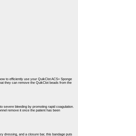
 how to efficiently use your QuikClot ACS+ Sponge
that they can remove the QuikClot beads from the
o severe bleeding by promoting rapid coagulation.
onnel remove it once the patient has been
ary dressing, and a closure bar, this bandage puts