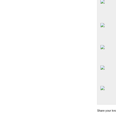
Share your kno