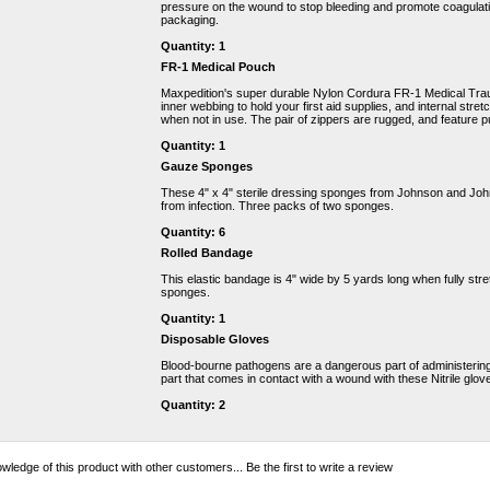
pressure on the wound to stop bleeding and promote coagulati
packaging.
Quantity: 1
FR-1 Medical Pouch
Maxpedition's super durable Nylon Cordura FR-1 Medical Tr
inner webbing to hold your first aid supplies, and internal stre
when not in use. The pair of zippers are rugged, and feature p
Quantity: 1
Gauze Sponges
These 4" x 4" sterile dressing sponges from Johnson and Joh
from infection. Three packs of two sponges.
Quantity: 6
Rolled Bandage
This elastic bandage is 4" wide by 5 yards long when fully str
sponges.
Quantity: 1
Disposable Gloves
Blood-bourne pathogens are a dangerous part of administering f
part that comes in contact with a wound with these Nitrile glov
Quantity: 2
wledge of this product with other customers...
Be the first to write a review