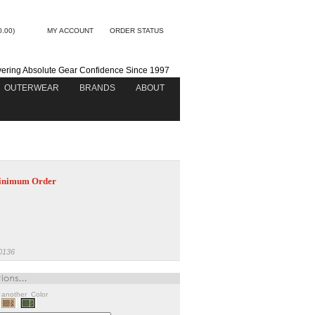
0.00)
MY ACCOUNT
ORDER STATUS
vering Absolute Gear Confidence Since 1997
OUTERWEAR
BRANDS
ABOUT
nimum Order
0136
w another Color