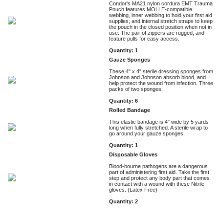
Condor's MA21 nylon cordura EMT Trauma
Pouch features MOLLE-compatible
webbing, inner webbing to hold your first aid
supplies, and internal stretch straps to keep
the pouch in the closed position when not in
use. The pair of zippers are rugged, and
feature pulls for easy access.
Quantity: 1
Gauze Sponges
These 4" x 4" sterile dressing sponges from
Johnson and Johnson absorb blood, and
help protect the wound from infection. Three
packs of two sponges.
Quantity: 6
Rolled Bandage
This elastic bandage is 4" wide by 5 yards
long when fully stretched. A sterile wrap to
go around your gauze sponges.
Quantity: 1
Disposable Gloves
Blood-bourne pathogens are a dangerous
part of administering first aid. Take the first
step and protect any body part that comes
in contact with a wound with these Nitrile
gloves. (Latex Free)
Quantity: 2