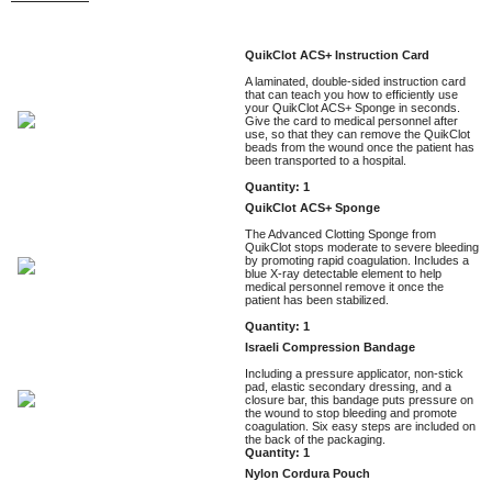
QuikClot ACS+ Instruction Card
A laminated, double-sided instruction card
that can teach you how to efficiently use
your QuikClot ACS+ Sponge in seconds.
Give the card to medical personnel after
use, so that they can remove the QuikClot
beads from the wound once the patient has
been transported to a hospital.
Quantity: 1
QuikClot ACS+ Sponge
The Advanced Clotting Sponge from
QuikClot stops moderate to severe bleeding
by promoting rapid coagulation. Includes a
blue X-ray detectable element to help
medical personnel remove it once the
patient has been stabilized.
Quantity: 1
Israeli Compression Bandage
Including a pressure applicator, non-stick
pad, elastic secondary dressing, and a
closure bar, this bandage puts pressure on
the wound to stop bleeding and promote
coagulation. Six easy steps are included on
the back of the packaging.
Quantity: 1
Nylon Cordura Pouch