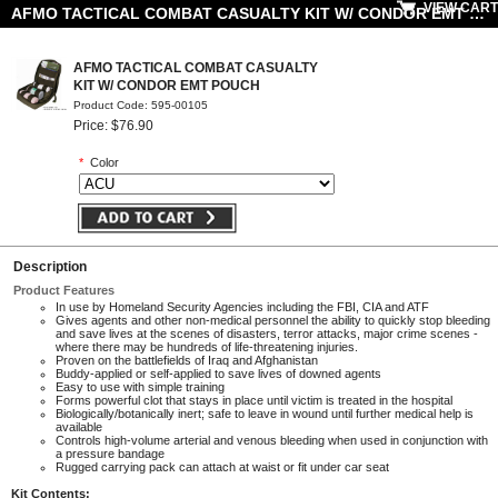
VIEW CART
AFMO TACTICAL COMBAT CASUALTY KIT W/ CONDOR EMT POUCH
AFMO TACTICAL COMBAT CASUALTY
KIT W/ CONDOR EMT POUCH
Product Code: 595-00105
Price: $76.90
*
Color
Description
Product Features
In use by Homeland Security Agencies including the FBI, CIA and ATF
Gives agents and other non-medical personnel the ability to quickly stop bleeding
and save lives at the scenes of disasters, terror attacks, major crime scenes -
where there may be hundreds of life-threatening injuries.
Proven on the battlefields of Iraq and Afghanistan
Buddy-applied or self-applied to save lives of downed agents
Easy to use with simple training
Forms powerful clot that stays in place until victim is treated in the hospital
Biologically/botanically inert; safe to leave in wound until further medical help is
available
Controls high-volume arterial and venous bleeding when used in conjunction with
a pressure bandage
Rugged carrying pack can attach at waist or fit under car seat
Kit Contents: