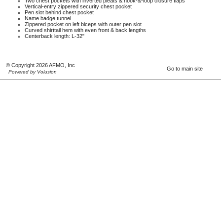
Two chest pockets with inverted pleats & hook-&-loop closure flaps
Vertical-entry zippered security chest pocket
Pen slot behind chest pocket
Name badge tunnel
Zippered pocket on left biceps with outer pen slot
Curved shirttail hem with even front & back lengths
Centerback length: L-32"
© Copyright 2026 AFMO, Inc
Go to main site
Powered by Volusion