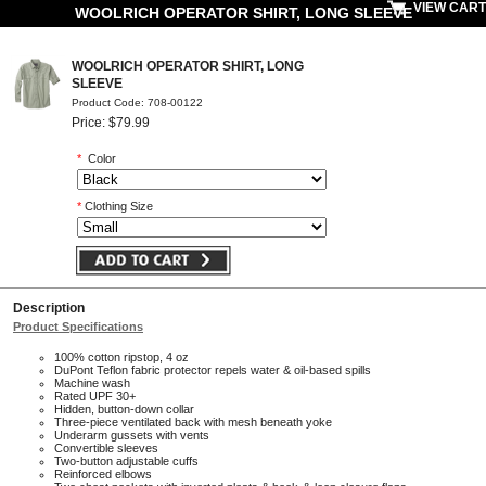
VIEW CART
WOOLRICH OPERATOR SHIRT, LONG SLEEVE
WOOLRICH OPERATOR SHIRT, LONG
SLEEVE
Product Code: 708-00122
Price: $79.99
*
Color
*
Clothing Size
Description
Product Specifications
100% cotton ripstop, 4 oz
DuPont Teflon fabric protector repels water & oil-based spills
Machine wash
Rated UPF 30+
Hidden, button-down collar
Three-piece ventilated back with mesh beneath yoke
Underarm gussets with vents
Convertible sleeves
Two-button adjustable cuffs
Reinforced elbows