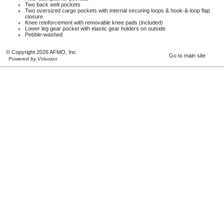
Two back welt pockets
Two oversized cargo pockets with internal securing loops & hook-&-loop flap
closure
Knee reinforcement with removable knee pads (included)
Lower leg gear pocket with elastic gear holders on outside
Pebble-washed
© Copyright 2026 AFMO, Inc
Go to main site
Powered by Volusion