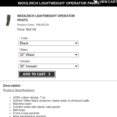
VIEW CART
WOOLRICH LIGHTWEIGHT OPERATOR PANTS
WOOLRICH LIGHTWEIGHT OPERATOR
PANTS
Product Code: 708-00120
Price: $64.99
*
Color
*
Waist
*
Inseam
Description
Product Specifications
100% cotton ripstop, 7 oz
DuPont Teflon fabric protector repels water & oil-based spills
Machine wash
Comfort waist with elastic side panels
Belt loops
Front scoop pockets
Rear backpacker pockets