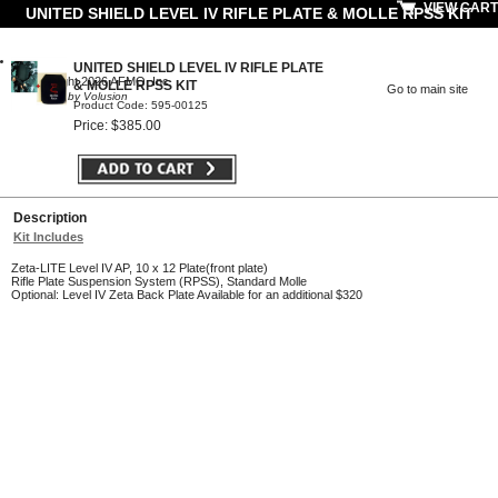
VIEW CART
UNITED SHIELD LEVEL IV RIFLE PLATE & MOLLE RPSS KIT
UNITED SHIELD LEVEL IV RIFLE PLATE
© Copyright 2026 AFMO, Inc
& MOLLE RPSS KIT
Go to main site
Powered by Volusion
Product Code: 595-00125
Price: $385.00
Description
Kit Includes
Zeta-LITE Level IV AP, 10 x 12 Plate(front plate)
Rifle Plate Suspension System (RPSS), Standard Molle
Optional: Level IV Zeta Back Plate Available for an additional $320