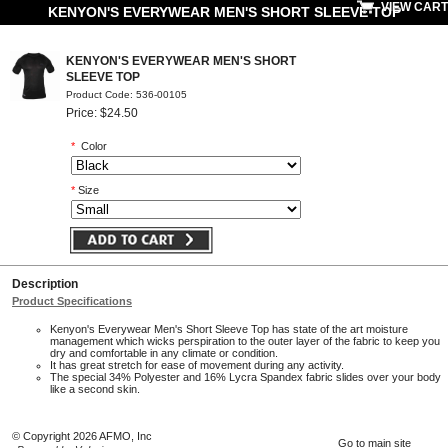
VIEW CART
KENYON'S EVERYWEAR MEN'S SHORT SLEEVE TOP
KENYON'S EVERYWEAR MEN'S SHORT
SLEEVE TOP
Product Code: 536-00105
Price: $24.50
*
Color
*
Size
Description
Product Specifications
Kenyon's Everywear Men's Short Sleeve Top has state of the art moisture
management which wicks perspiration to the outer layer of the fabric to keep you
dry and comfortable in any climate or condition.
It has great stretch for ease of movement during any activity.
The special 34% Polyester and 16% Lycra Spandex fabric slides over your body
like a second skin.
© Copyright 2026 AFMO, Inc
Go to main site