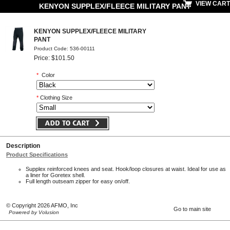
VIEW CART
KENYON SUPPLEX/FLEECE MILITARY PANT
KENYON SUPPLEX/FLEECE MILITARY
PANT
Product Code: 536-00111
Price: $101.50
*
Color
*
Clothing Size
Description
Product Specifications
Supplex reinforced knees and seat. Hook/loop closures at waist. Ideal for use as
a liner for Goretex shell.
Full length outseam zipper for easy on/off.
© Copyright 2026 AFMO, Inc
Go to main site
Powered by Volusion