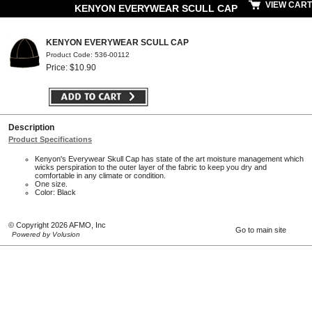
VIEW CART
KENYON EVERYWEAR SCULL CAP
KENYON EVERYWEAR SCULL CAP
Product Code: 536-00112
Price: $10.90
Description
Product Specifications
Kenyon's Everywear Skull Cap has state of the art moisture management which
wicks perspiration to the outer layer of the fabric to keep you dry and
comfortable in any climate or condition.
One size.
Color: Black
© Copyright 2026 AFMO, Inc
Go to main site
Powered by Volusion