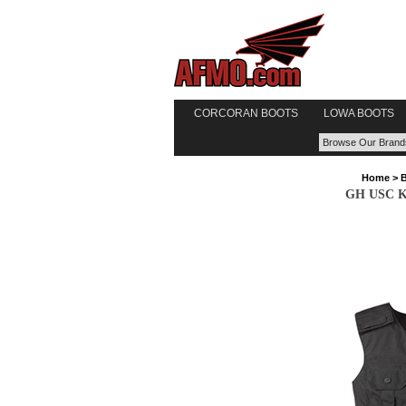
CORCORAN BOOTS
LOWA BOOTS
Home
>
GH USC Kit