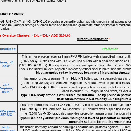
 choice of 5" x 8" Soft or Hard Trauma Plate (1)
SHIRT CARRIER
 GH UNIFORM SHIRT CARRIER provides a versatile option with its uniform shirt appearance an
s can be used for storage of small items and the thread grommets offer horizontal or vertical
n badge.
e Oversize Charges: - 2XL - 5XL - ADD $150.00
Armor Classification
*
und/Model
Protection
This armor protects against 9 mm FMJ RN bullets with a specified mass of 8.
(1165 ft/s � 30 ft/s) and with .40 S&W FMJ bullets with a specified mass of 11
.9mm; .40
(1065 ft/s � 30 ft/s). It also provides protection against most other .25 and .32
S&W
This is the minimum level of protection every officer should have, and the armor 
Most agencies today, however, because of increasing threats, o
This armor protects against 9 mm FMJ RN bullets with a specified mass of 8.
(1245 ft/s � 30 ft/s) and with .357 Magnum JSP bullets with a specified mass 
.357
m/s (1340 ft/s � 30 ft/s). It also provides protection against such threats as
Magnum;
loads in caliber .357 Magnum and 9mm, as well as
9mm
Type II�A body armor is well suited for full-time use by police departme
their officers from lower velocity .357 Magnu
This armor protects against.357 SIG FMJ FN bullets with a specified mass of 8
(1410 ft/s � 30 ft/s) and with .44 Magnum SJHP bullets with a specified mass 
4 Magnum,
m/s (1340 ft/s � 30 ft/s).It also provides protection against most handgun thre
.357 SIG
Type III�A body armor provides the highest level of protection currentl
generally suitable for routine wear in ma
This armor, normally of hard or semirigid construction, protects against 7.62mm f
high-
M80), with nominal masses of 9.7 g(150 gr), impacting at a velocity of 838 m/s
ered rifle,