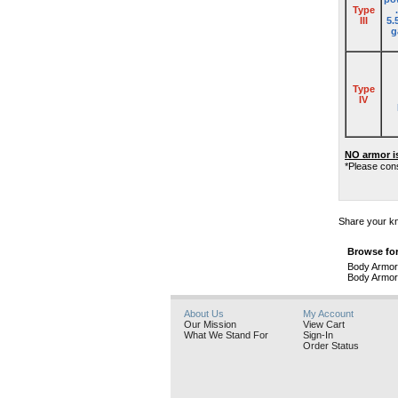
Type
III
5.
g
Type
IV
NO armor i
*Please cons
Share your kn
Browse for
Body Armor
Body Armor
About Us
My Account
Our Mission
View Cart
What We Stand For
Sign-In
Order Status