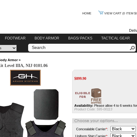
HOME
VIEW CART
(0 ITEM $
Deli
FOOTWEAR
BODY ARMOR
BAGS/ PACKS
TACTICAL GEAR
Body Armor
>
 Level IIIA, NIJ 0101.06
$
899.90
Availability:
Please allow 4 to 6 weeks for
Product Code:
595-00113
Concealable Carrier
*
:
Uniform Shirt Carrier
*
: