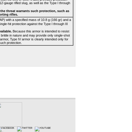
gauge rifled slug, as well as the Type I through
n the threat warrants such protection, such as
ting rifles.
 AP) with a specified mass of 10.8 g (166 gr) and a
ingle-hit protection against the Type I through III
ailable.
Because this armor is intended to resist
brittle in nature and may provide only single-shot
armor, Type IV armor is clearly intended only for
such protection.