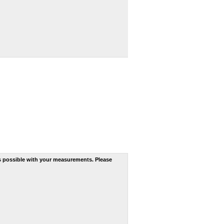
s possible with your measurements. Please