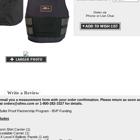
Order via
Phone or Live Chat
Write a Review
email you a measurement form with your order confirmation. Please return as soon a
 at
orders@afmo.com
or 1-800-282-3327 for details.
Bullet Proof Partnership Program - BVP Funding
cludes
orm Shirt Carrier (1)
ealable Carrier (1)
-X Level II Ballistic Panels (1 set)