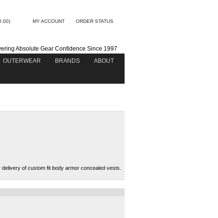
0.00)
MY ACCOUNT
ORDER STATUS
vering Absolute Gear Confidence Since 1997
OUTERWEAR
BRANDS
ABOUT
 delivery of custom fit body armor concealed vests.