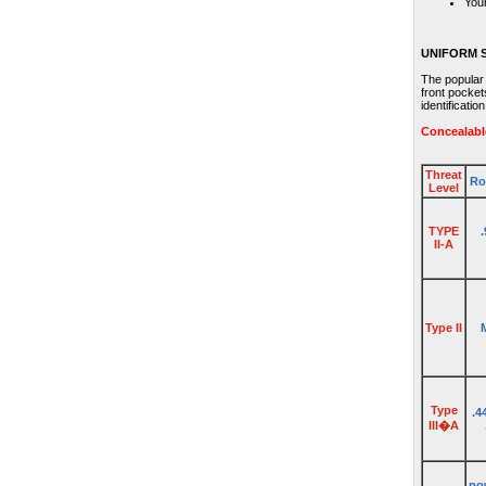
Your
UNIFORM 
The popular
front pocket
identificatio
Concealabl
Threat
Ro
Level
TYPE
II-A
Type II
Type
.4
III�A
pow