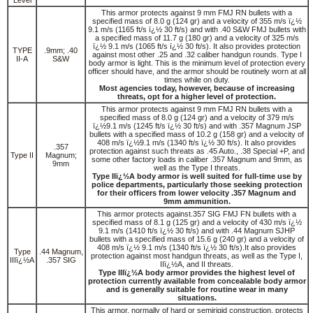
This armor protects against 9 mm FMJ RN bullets with a
specified mass of 8.0 g (124 gr) and a velocity of 355 m/s ï¿½
9.1 m/s (1165 ft/s ï¿½ 30 ft/s) and with .40 S&W FMJ bullets with
a specified mass of 11.7 g (180 gr) and a velocity of 325 m/s
ï¿½ 9.1 m/s (1065 ft/s ï¿½ 30 ft/s). It also provides protection
TYPE
.9mm; .40
against most other .25 and .32 caliber handgun rounds. Type I
II-A
S&W
body armor is light. This is the minimum level of protection every
officer should have, and the armor should be routinely worn at all
times while on duty.
Most agencies today, however, because of increasing
threats, opt for a higher level of protection.
This armor protects against 9 mm FMJ RN bullets with a
specified mass of 8.0 g (124 gr) and a velocity of 379 m/s
ï¿½9.1 m/s (1245 ft/s ï¿½ 30 ft/s) and with .357 Magnum JSP
bullets with a specified mass of 10.2 g (158 gr) and a velocity of
408 m/s ï¿½9.1 m/s (1340 ft/s ï¿½ 30 ft/s). It also provides
.357
protection against such threats as .45 Auto., .38 Special +P, and
Type II
Magnum;
some other factory loads in caliber .357 Magnum and 9mm, as
9mm
well as the Type I threats.
Type IIï¿½A body armor is well suited for full-time use by
police departments, particularly those seeking protection
for their officers from lower velocity .357 Magnum and
9mm ammunition.
This armor protects against.357 SIG FMJ FN bullets with a
specified mass of 8.1 g (125 gr) and a velocity of 430 m/s ï¿½
9.1 m/s (1410 ft/s ï¿½ 30 ft/s) and with .44 Magnum SJHP
bullets with a specified mass of 15.6 g (240 gr) and a velocity of
408 m/s ï¿½ 9.1 m/s (1340 ft/s ï¿½ 30 ft/s).It also provides
Type
.44 Magnum,
protection against most handgun threats, as well as the Type I,
IIIï¿½A
.357 SIG
IIï¿½A, and II threats.
Type IIIï¿½A body armor provides the highest level of
protection currently available from concealable body armor
and is generally suitable for routine wear in many
situations.
This armor, normally of hard or semirigid construction, protects