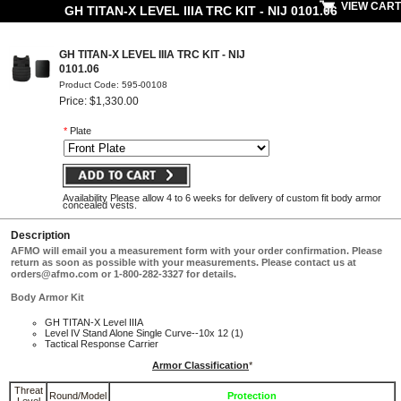
VIEW CART
GH TITAN-X LEVEL IIIA TRC KIT - NIJ 0101.06
GH TITAN-X LEVEL IIIA TRC KIT - NIJ
0101.06
Product Code: 595-00108
Price: $1,330.00
*
Plate
Availability Please allow 4 to 6 weeks for delivery of custom fit body armor
concealed vests.
Description
AFMO will email you a measurement form with your order confirmation. Please
return as soon as possible with your measurements. Please contact us at
orders@afmo.com
or 1-800-282-3327 for details.
Body Armor Kit
GH TITAN-X Level IIIA
Level IV Stand Alone Single Curve--10x 12 (1)
Tactical Response Carrier
Armor Classification
*
Threat
Round/Model
Protection
Level