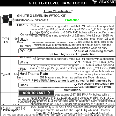
VIEW CART
GH LITE-X LEVEL IIIA W/ TOC KIT
Armor Classification
*
GH LITE-X LEVEL IIIA W/ TOC KIT
Threat
Round/Model
Protection
Product Code: 595-00112
Level
Price: $929.90
This armor protects against 9 mm FMJ RN bullets with a specified
mass of 8.0 g (124 gr) and a velocity of 355 m/s ï¿½ 9.1 m/s (1165
ft/s ï¿½ 30 ft/s) and with .40 S&W FMJ bullets with a specified mass
*
Concealable Carrier
of 11.7 g (180 gr) and a velocity of 325 m/s ï¿½ 9.1 m/s (1065 ft/s
TYPE
.9mm; .40
ï¿½ 30 ft/s). It also provides protection against most other .25 and
II-A
S&W
.32 caliber handgun rounds. Type I body armor is light. This is the
minimum level of protection every officer should have, and the
*
ID Panel
armor should be routinely worn at all times while on duty.
Most agencies today, however, because of increasing threats,
opt for a higher level of protection.
*
ID Panel Color
This armor protects against 9 mm FMJ RN bullets with a specified
mass of 8.0 g (124 gr) and a velocity of 379 m/s ï¿½9.1 m/s (1245
ft/s ï¿½ 30 ft/s) and with .357 Magnum JSP bullets with a specified
mass of 10.2 g (158 gr) and a velocity of 408 m/s ï¿½9.1 m/s (1340
*
Plate
.357
ft/s ï¿½ 30 ft/s). It also provides protection against such threats as
Type II
Magnum;
.45 Auto., .38 Special +P, and some other factory loads in caliber
9mm
.357 Magnum and 9mm, as well as the Type I threats.
*
Tactical Outer Carrier
Type IIï¿½A body armor is well suited for full-time use by
police departments, particularly those seeking protection for
their officers from lower velocity .357 Magnum and 9mm
ammunition.
This armor protects against.357 SIG FMJ FN bullets with a
specified mass of 8.1 g (125 gr) and a velocity of 430 m/s ï¿½ 9.1
Availability Please allow 4 to 6 weeks for delivery of custom fit body armor
m/s (1410 ft/s ï¿½ 30 ft/s) and with .44 Magnum SJHP bullets with a
concealed vests.
specified mass of 15.6 g (240 gr) and a velocity of 408 m/s ï¿½ 9.1
Type
.44 Magnum,
m/s (1340 ft/s ï¿½ 30 ft/s).It also provides protection against most
IIIï¿½A
.357 SIG
Description
handgun threats, as well as the Type I, IIï¿½A, and II threats.
Type IIIï¿½A body armor provides the highest level of
AFMO will email you a measurement form with your order confirmation. Please return as