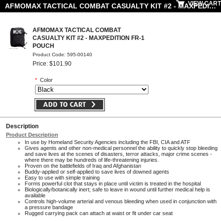
VIEW CART
AFMOMAX TACTICAL COMBAT CASUALTY KIT #2 - MAXPEDITION FR-1 POUCH
AFMOMAX TACTICAL COMBAT
CASUALTY KIT #2 - MAXPEDITION FR-1
POUCH
Product Code: 595-00140
Price: $101.90
*
Color
Description
Product Description
In use by Homeland Security Agencies including the FBI, CIA and ATF
Gives agents and other non-medical personnel the ability to quickly stop bleeding
and save lives at the scenes of disasters, terror attacks, major crime scenes -
where there may be hundreds of life-threatening injuries.
Proven on the battlefields of Iraq and Afghanistan
Buddy-applied or self-applied to save lives of downed agents
Easy to use with simple training
Forms powerful clot that stays in place until victim is treated in the hospital
Biologically/botanically inert; safe to leave in wound until further medical help is
available
Controls high-volume arterial and venous bleeding when used in conjunction with
a pressure bandage
Rugged carrying pack can attach at waist or fit under car seat