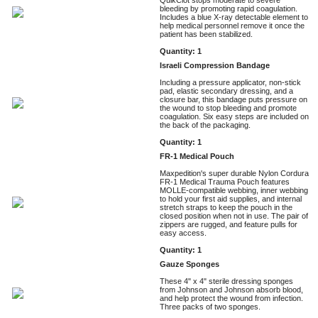
bleeding by promoting rapid coagulation.
Includes a blue X-ray detectable element to
help medical personnel remove it once the
patient has been stabilized.
Quantity: 1
Israeli Compression Bandage
Including a pressure applicator, non-stick
pad, elastic secondary dressing, and a
closure bar, this bandage puts pressure on
the wound to stop bleeding and promote
coagulation. Six easy steps are included on
the back of the packaging.
Quantity: 1
FR-1 Medical Pouch
Maxpedition's super durable Nylon Cordura
FR-1 Medical Trauma Pouch features
MOLLE-compatible webbing, inner webbing
to hold your first aid supplies, and internal
stretch straps to keep the pouch in the
closed position when not in use. The pair of
zippers are rugged, and feature pulls for
easy access.
Quantity: 1
Gauze Sponges
These 4" x 4" sterile dressing sponges
from Johnson and Johnson absorb blood,
and help protect the wound from infection.
Three packs of two sponges.