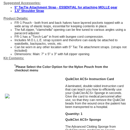
Suggested Accessories:
5" TacTie Attachment Strap - ESSENTIAL for attaching MOLLE gear
1.5" Shoulder Strap
Product Details:
FR-1 Pouch - both front and back halves have layered pockets topped with a
wide array of elastic loops, essential for keeping contents in place.
The full zipper, "clamshella" opening can be fine tuned to various angles using a
paracord adjuster.
FR-1 has a "Torch-Lair" in front with bungee cord compression.
Includes M.O.L.L.E. strap system and therefore can easily be attached to
waistbelts, backpacks, vests, etc.
Can be worn in any other location with 5" Tac Tie attachment straps. (straps not
included)
Dimensions: Main: 7” x 5” x 3” with full zipper opening
Kit Contents:
*
Please Select the Color Option for the Nylon Pouch from the
checkout menu
QuikClot ACS+ Instruction Card
A laminated, double-sided instruction card
that can teach you how to efficiently use
your QuikClot ACS+ Sponge in seconds.
Give the card to medical personnel after
use, so that they can remove the QuikClot
beads from the wound once the patient has
been transported to a hospital.
Quantity: 1
QuikClot ACS+ Sponge
The Advanced Clotting Sponge from
QuikClot stops moderate to severe