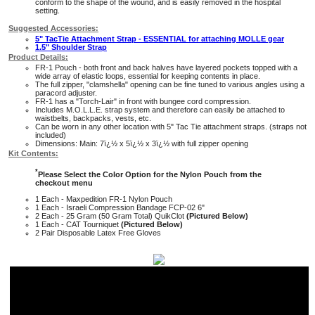
conform to the shape of the wound, and is easily removed in the hospital
setting.
Suggested Accessories:
5" TacTie Attachment Strap - ESSENTIAL for attaching MOLLE gear
1.5" Shoulder Strap
Product Details:
FR-1 Pouch - both front and back halves have layered pockets topped with a
wide array of elastic loops, essential for keeping contents in place.
The full zipper, "clamshella" opening can be fine tuned to various angles using a
paracord adjuster.
FR-1 has a "Torch-Lair" in front with bungee cord compression.
Includes M.O.L.L.E. strap system and therefore can easily be attached to
waistbelts, backpacks, vests, etc.
Can be worn in any other location with 5" Tac Tie attachment straps. (straps not
included)
Dimensions: Main: 7ï¿½ x 5ï¿½ x 3ï¿½ with full zipper opening
Kit Contents:
*
Please Select the Color Option for the Nylon Pouch from the
checkout menu
1 Each - Maxpedition FR-1 Nylon Pouch
1 Each - Israeli Compression Bandage FCP-02 6"
2 Each - 25 Gram (50 Gram Total) QuikClot
(Pictured Below)
1 Each - CAT Tourniquet
(Pictured Below)
2 Pair Disposable Latex Free Gloves