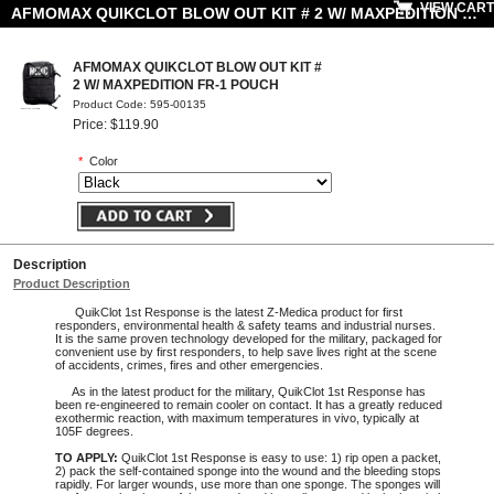
VIEW CART
AFMOMAX QUIKCLOT BLOW OUT KIT # 2 W/ MAXPEDITION FR-1 POUCH
AFMOMAX QUIKCLOT BLOW OUT KIT #
2 W/ MAXPEDITION FR-1 POUCH
Product Code: 595-00135
Price: $119.90
*
Color
Description
Product Description
QuikClot 1st Response is the latest Z-Medica product for first
responders, environmental health & safety teams and industrial nurses.
It is the same proven technology developed for the military, packaged for
convenient use by first responders, to help save lives right at the scene
of accidents, crimes, fires and other emergencies.
As in the latest product for the military, QuikClot 1st Response has
been re-engineered to remain cooler on contact. It has a greatly reduced
exothermic reaction, with maximum temperatures in vivo, typically at
105F degrees.
TO APPLY:
QuikClot 1st Response is easy to use: 1) rip open a packet,
2) pack the self-contained sponge into the wound and the bleeding stops
rapidly. For larger wounds, use more than one sponge. The sponges will